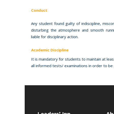
Conduct
Any student found guilty of indiscipline, misc
disturbing the atmosphere and smooth runnin
liable for disciplinary action.
Academic Discipline
It is mandatory for students to maintain at lea
all informed tests/ examinations in order to b