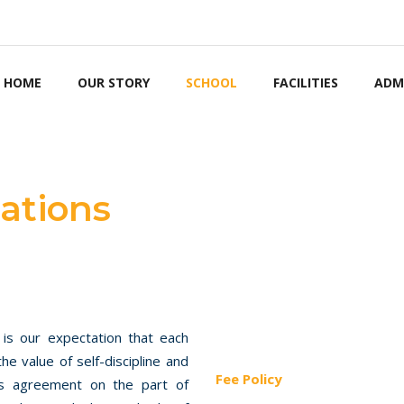
STUDENT NOTICEB
HOME
OUR STORY
SCHOOL
FACILITIES
ADM
ations
 is our expectation that each
he value of self-discipline and
Fee Policy
ies agreement on the part of