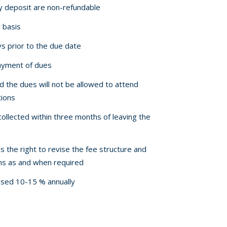
ty deposit are non-refundable
 basis
ys prior to the due date
payment of dues
d the dues will not be allowed to attend
tions
ollected within three months of leaving the
the right to revise the fee structure and
ons as and when required
eased 10-15 % annually