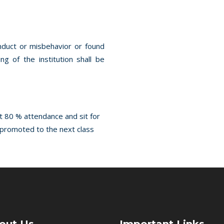
onduct or misbehavior or found
g of the institution shall be
st 80 % attendance and sit for
e promoted to the next class