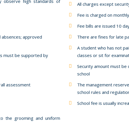
ly observe high standards of
All charges except securi
Fee is charged on monthly
Fee bills are issued 10 da
ll absences; approved
There are fines for late 
A student who has not pai
ays must be supported by
classes or sit for examina
Security amount must be c
school
erall assessment
The management reserves 
school rules and regulati
School fee is usually incr
 to the grooming and uniform