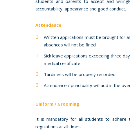
students and parents to accept and willing
accountability, appearance and good conduct.
Attendance
Written applications must be brought for a
absences will not be fined
Sick leave applications exceeding three d
medical certificate
Tardiness will be properly recorded
Attendance / punctuality will add in the ov
Uniform / Grooming
It is mandatory for all students to adhere
regulations at all times.