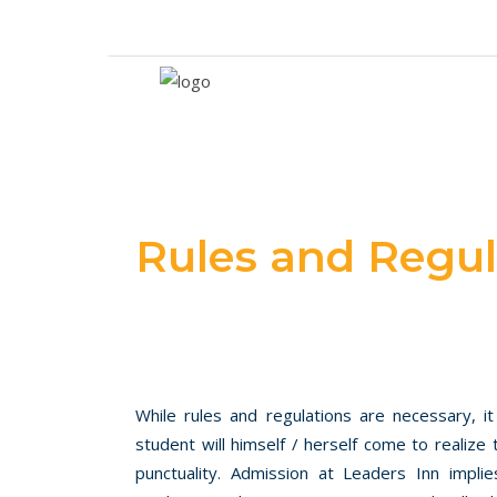
Call 042 37259154-5
Follow Us
Rules and Regul
While rules and regulations are necessary, it
student will himself / herself come to realize t
punctuality. Admission at Leaders Inn impl