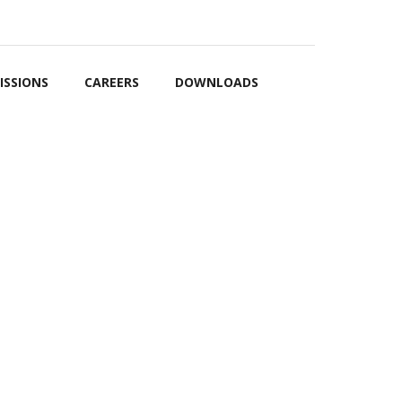
OARD
EVENTS
GALLERY
CONTACT US
FRANCHISE
ISSIONS
CAREERS
DOWNLOADS