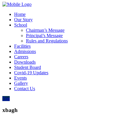
Home
Our Story
School
Chairman’s Message
Principal’s Message
Rules and Regulations
Facilities
Admissions
Careers
Downloads
Student Board
Covid-19 Updates
Events
Gallery
Contact Us
Top
xbagh