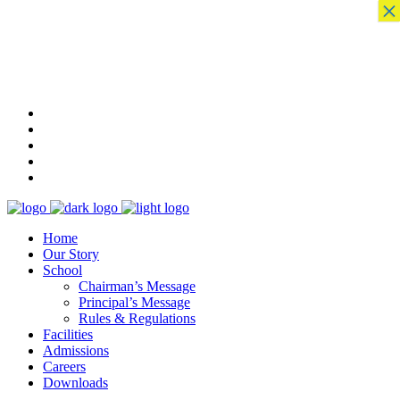
×
Call 042 37259154-5
Follow Us
STUDENT NOTICEBOARD
EVENTS
GALLERY
CONTACT US
FRANCHISE
Home
Our Story
School
Chairman’s Message
Principal’s Message
Rules & Regulations
Facilities
Admissions
Careers
Downloads