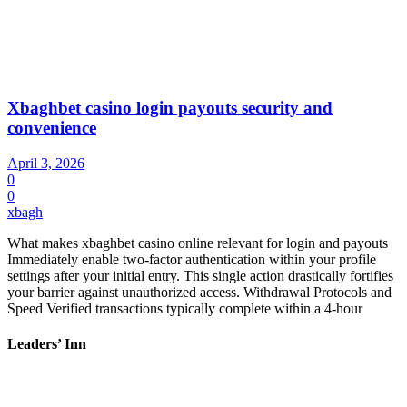
Xbaghbet casino login payouts security and
convenience
April 3, 2026
0
0
xbagh
What makes xbaghbet casino online relevant for login and payouts
Immediately enable two-factor authentication within your profile
settings after your initial entry. This single action drastically fortifies
your barrier against unauthorized access. Withdrawal Protocols and
Speed Verified transactions typically complete within a 4-hour
Leaders’ Inn
A Pre-Cadet School System