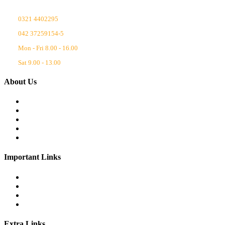
0321 4402295
042 37259154-5
Mon - Fri 8.00 - 16.00
Sat 9.00 - 13.00
About Us
Chairman’s Message
Principal’s Message
School
Facilities
Rules and Regulations
Important Links
Our Story
Admissions
Careers
Downloads
Extra Links